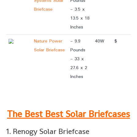
Systems Solar
Pounds
Briefcase
- 3.5 x
13.5 x 18
Inches
Nature Power
- 9.9
40W
$
Solar Briefcase
Pounds
- 33 x
27.6 x 2
Inches
.
The Best Best Solar Briefcases
1. Renogy Solar Briefcase