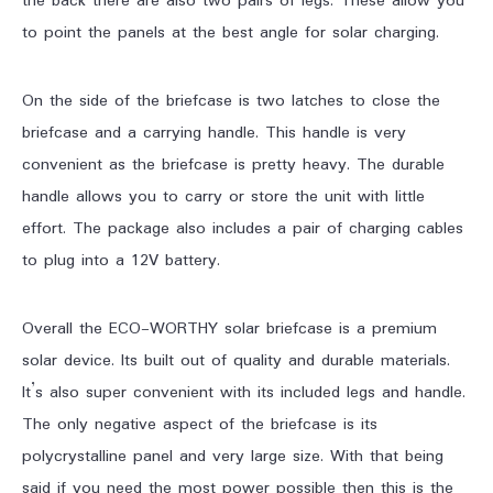
the back there are also two pairs of legs. These allow you
to point the panels at the best angle for solar charging.
On the side of the briefcase is two latches to close the
briefcase and a carrying handle. This handle is very
convenient as the briefcase is pretty heavy. The durable
handle allows you to carry or store the unit with little
effort. The package also includes a pair of charging cables
to plug into a 12V battery.
Overall the ECO-WORTHY solar briefcase is a premium
solar device. Its built out of quality and durable materials.
It’s also super convenient with its included legs and handle.
The only negative aspect of the briefcase is its
polycrystalline panel and very large size. With that being
said if you need the most power possible then this is the