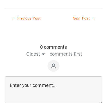
←
Previous Post
Next Post
→
0 comments
Oldest
comments first