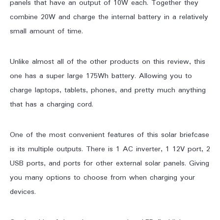
panels that have an output of 10W each. Together they
combine 20W and charge the internal battery in a relatively
small amount of time.
Unlike almost all of the other products on this review, this
one has a super large 175Wh battery. Allowing you to
charge laptops, tablets, phones, and pretty much anything
that has a charging cord.
One of the most convenient features of this solar briefcase
is its multiple outputs. There is 1 AC inverter, 1 12V port, 2
USB ports, and ports for other external solar panels. Giving
you many options to choose from when charging your
devices.