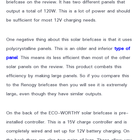
briefcase on the review. It has two different panels that
output a total of 120W. This is a lot of power and should
be sufficient for most 12V charging needs.
One negative thing about this solar briefcase is that it uses
polycrystalline panels. This is an older and inferior
type of
panel
. This means its less efficient than most of the other
solar panels on the review. This product combats this
efficiency by making large panels. So if you compare this
to the Renogy briefcase then you will see it is extremely
large, even though they have similar outputs.
On the back of the ECO-WORTHY solar briefcase is pre-
installed controller. This is a 15V charge controller and is
completely wired and set up for 12V battery charging. On