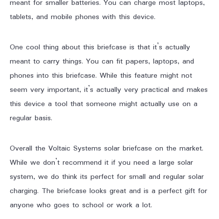
meant for smaller batteries. You can charge most laptops,
tablets, and mobile phones with this device.
One cool thing about this briefcase is that it’s actually
meant to carry things. You can fit papers, laptops, and
phones into this briefcase. While this feature might not
seem very important, it’s actually very practical and makes
this device a tool that someone might actually use on a
regular basis.
Overall the Voltaic Systems solar briefcase on the market.
While we don’t recommend it if you need a large solar
system, we do think its perfect for small and regular solar
charging. The briefcase looks great and is a perfect gift for
anyone who goes to school or work a lot.