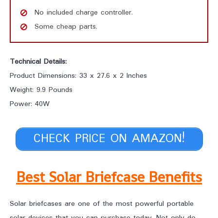
No included charge controller.
Some cheap parts.
Technical Details:
Product Dimensions: 33 x 27.6 x 2 Inches
Weight: 9.9 Pounds
Power: 40W
CHECK PRICE ON AMAZON!
Best Solar Briefcase Benefits
Solar briefcases are one of the most powerful portable
solar devices that you can purchase today. Not only do