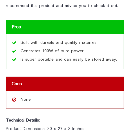
recommend this product and advice you to check it out.
Pros
Built with durable and quality materials.
Generates 100W of pure power.
Is super portable and can easily be stored away.
Cons
None.
Technical Details:
Product Dimensions: 30 x 27 x 3 Inches