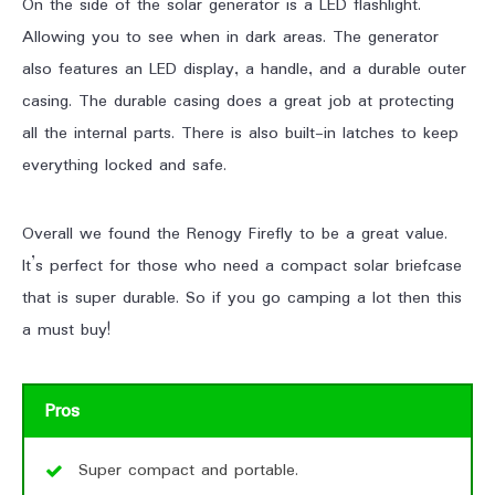
On the side of the solar generator is a LED flashlight.
Allowing you to see when in dark areas. The generator
also features an LED display, a handle, and a durable outer
casing. The durable casing does a great job at protecting
all the internal parts. There is also built-in latches to keep
everything locked and safe.
Overall we found the Renogy Firefly to be a great value.
It’s perfect for those who need a compact solar briefcase
that is super durable. So if you go camping a lot then this
a must buy!
Pros
Super compact and portable.