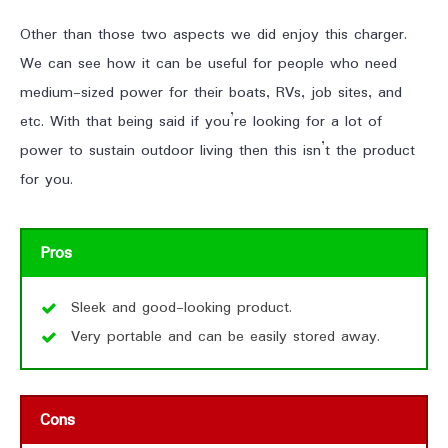
Other than those two aspects we did enjoy this charger.
We can see how it can be useful for people who need
medium-sized power for their boats, RVs, job sites, and
etc. With that being said if you’re looking for a lot of
power to sustain outdoor living then this isn’t the product
for you.
Pros
Sleek and good-looking product.
Very portable and can be easily stored away.
Cons