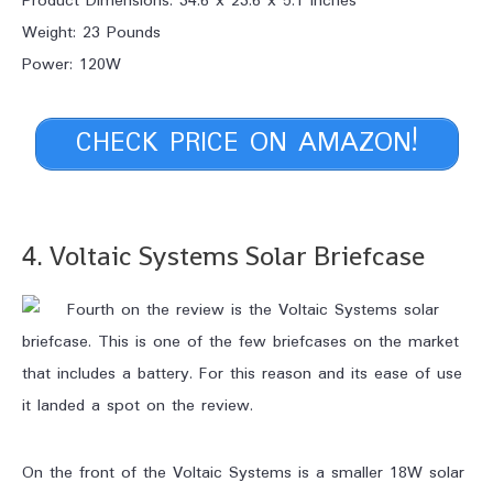
Product Dimensions: 34.6 x 23.6 x 5.1 Inches
Weight: 23 Pounds
Power: 120W
CHECK PRICE ON AMAZON!
4. Voltaic Systems Solar Briefcase
Fourth on the review is the Voltaic Systems solar
briefcase. This is one of the few briefcases on the market
that includes a battery. For this reason and its ease of use
it landed a spot on the review.
On the front of the Voltaic Systems is a smaller 18W solar