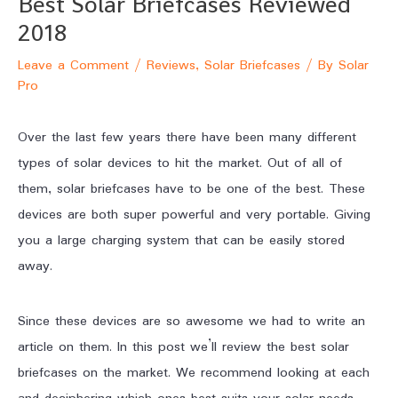
Best Solar Briefcases Reviewed
2018
Leave a Comment
/
Reviews
,
Solar Briefcases
/ By
Solar
Pro
Over the last few years there have been many different
types of solar devices to hit the market. Out of all of
them, solar briefcases have to be one of the best. These
devices are both super powerful and very portable. Giving
you a large charging system that can be easily stored
away.
Since these devices are so awesome we had to write an
article on them. In this post we’ll review the best solar
briefcases on the market. We recommend looking at each