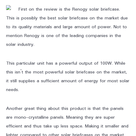
First on the review is the Renogy solar briefcase.
This is possibly the best solar briefcase on the market due
to its quality materials and large amount of power. Not to
mention Renogy is one of the leading companies in the
solar industry.
This particular unit has a powerful output of 100W. While
this isn’t the most powerful solar briefcase on the market,
it still supplies a sufficient amount of energy for most solar
needs.
Another great thing about this product is that the panels
are mono-crystalline panels. Meaning they are super
efficient and thus take up less space. Making it smaller and
lighter compared to other solar briefcases on the market.