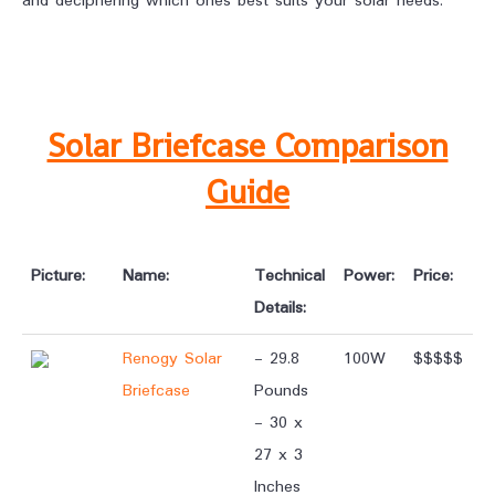
and deciphering which ones best suits your solar needs.
Solar Briefcase Comparison
Guide
Picture:
Name:
Technical
Power:
Price:
Details:
Renogy Solar
- 29.8
100W
$$$$$
Briefcase
Pounds
- 30 x
27 x 3
Inches