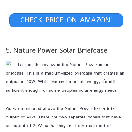
CHECK PRICE ON AMAZON!
5. Nature Power Solar Briefcase
Last on the review is the Nature Power solar
briefcase. This is a medium-sized briefcase that creates an
output of 40W. While this isn’t a lot of energy, it’s still
sufficient enough for some peoples solar energy needs.
As we mentioned above the Nature Power has a total
output of 40W. There are two separate panels that have
an output of 20W each. They are both made out of