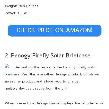
Weight: 29.8 Pounds
Power: 100W
CHECK PRICE ON AMAZON!
2. Renogy Firefly Solar Briefcase
Second on the review is the Renogy Firefly solar
briefcase. Yes, this is another Renogy product, but its an
awesome product and allows you to charge
multiple devices directly from the unit.
When opened the Renogy Firefly displays two smaller solar