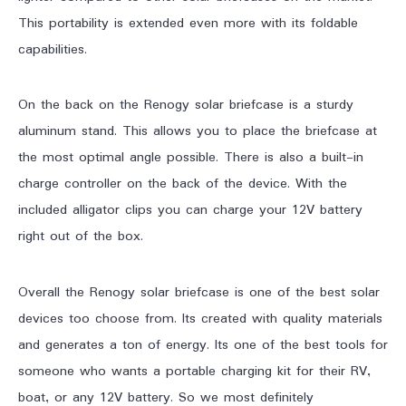
This portability is extended even more with its foldable
capabilities.
On the back on the Renogy solar briefcase is a sturdy
aluminum stand. This allows you to place the briefcase at
the most optimal angle possible. There is also a built-in
charge controller on the back of the device. With the
included alligator clips you can charge your 12V battery
right out of the box.
Overall the Renogy solar briefcase is one of the best solar
devices too choose from. Its created with quality materials
and generates a ton of energy. Its one of the best tools for
someone who wants a portable charging kit for their RV,
boat, or any 12V battery. So we most definitely