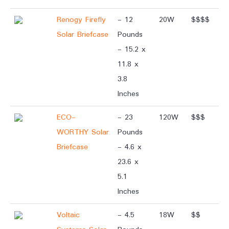
Renogy Firefly
- 12
20W
$$$$
Solar Briefcase
Pounds
- 15.2 x
11.8 x
3.8
Inches
ECO-
- 23
120W
$$$
WORTHY Solar
Pounds
Briefcase
- 4.6 x
23.6 x
5.1
Inches
Voltaic
- 4.5
18W
$$