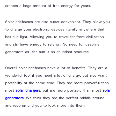
creates a large amount of free energy for years.
Solar briefcases are also super convenient. They allow you
to charge your electronic devices literally anywhere that
has sun light. Allowing you to travel far from civilization
and still have energy to rely on. No need for gasoline
generators as the sun is an abundant resource.
Overall solar briefcases have a lot of benefits. They are a
wonderful tool if you need a lot of energy, but also want
portability at the same time. They are more powerful than
most
solar chargers
, but are more portable than most
solar
generators
. We think they are the perfect middle ground
and recommend you to look more into them.