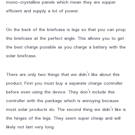
mono-crystalline panels which mean they are supper
efficient and supply a lot of power.
On the back of the briefcase is legs so that you can prop
the briefcase at the perfect angle. This allows you to get
the best charge possible as you charge a battery with the
solar briefcase.
There are only two things that we didn’t like about this
product. First you must buy a separate charge controller
before even using the device. They don’t include this
controller with the package which is annoying because
most solar products do. The second thing we didn’t like is
the hinges of the legs. They seem super cheap and will
likely not last very long.