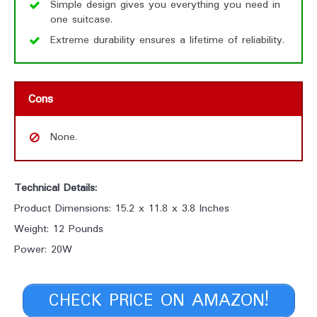
Simple design gives you everything you need in
one suitcase.
Extreme durability ensures a lifetime of reliability.
Cons
None.
Technical Details:
Product Dimensions: 15.2 x 11.8 x 3.8 Inches
Weight: 12 Pounds
Power: 20W
CHECK PRICE ON AMAZON!