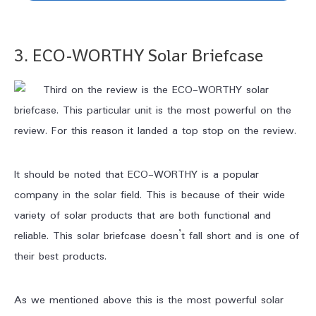
3. ECO-WORTHY
Solar Briefcase
Third on the review is the ECO-WORTHY solar
briefcase. This particular unit is the most powerful on the
review. For this reason it landed a top stop on the review.
It should be noted that ECO-WORTHY is a popular
company in the solar field. This is because of their wide
variety of solar products that are both functional and
reliable. This solar briefcase doesn’t fall short and is one of
their best products.
As we mentioned above this is the most powerful solar