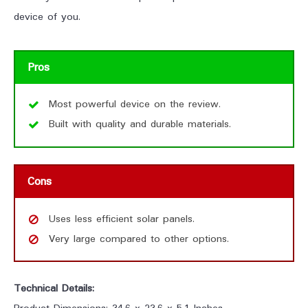
device of you.
Pros
Most powerful device on the review.
Built with quality and durable materials.
Cons
Uses less efficient solar panels.
Very large compared to other options.
Technical Details: