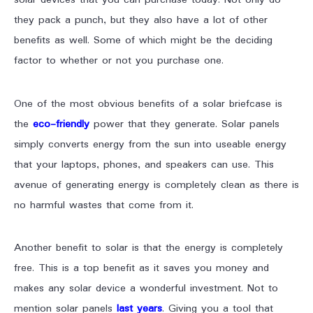
they pack a punch, but they also have a lot of other
benefits as well. Some of which might be the deciding
factor to whether or not you purchase one.
One of the most obvious benefits of a solar briefcase is
the
eco-friendly
power that they generate. Solar panels
simply converts energy from the sun into useable energy
that your laptops, phones, and speakers can use. This
avenue of generating energy is completely clean as there is
no harmful wastes that come from it.
Another benefit to solar is that the energy is completely
free. This is a top benefit as it saves you money and
makes any solar device a wonderful investment. Not to
mention solar panels
last years
. Giving you a tool that