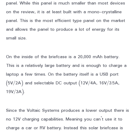
panel. While this panel is much smaller than most devices
on the review, it is at least built with a mono-crystalline
panel. This is the most efficient type panel on the market
and allows the panel to produce a lot of energy for its
small size.
On the inside of the briefcase is a 20,000 mAh battery.
This is a relatively large battery and is enough to charge a
laptop a few times. On the battery itself is a USB port
(5V/2A) and selectable DC output (12V/4A, 16V/3.5A,
19V/3A).
Since the Voltaic Systems produces a lower output there is
no 12V charging capabilities. Meaning you can’t use it to
charge a car or RV battery. Instead this solar briefcase is