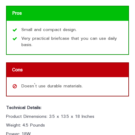
Pros
Small and compact design.
Very practical briefcase that you can use daily
basis.
Cons
Doesn’t use durable materials.
Technical Details:
Product Dimensions: 3.5 x 13.5 x 18 Inches
Weight: 4.5 Pounds
Power: 18W