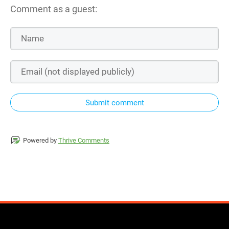
Comment as a guest:
Submit comment
Powered by
Thrive Comments