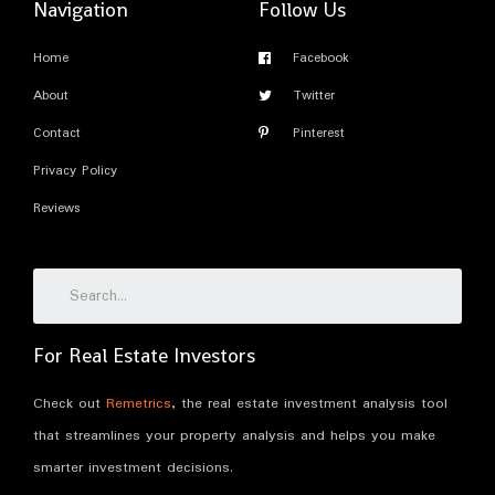
Navigation
Follow Us
Home
Facebook
About
Twitter
Contact
Pinterest
Privacy Policy
Reviews
For Real Estate Investors
Check out
Remetrics
, the real estate investment analysis tool
that streamlines your property analysis and helps you make
smarter investment decisions.