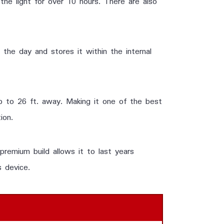
he light for over 10 hours. There are also
 the day and stores it within the internal
 to 26 ft. away. Making it one of the best
ion.
 premium build allows it to last years
s device.