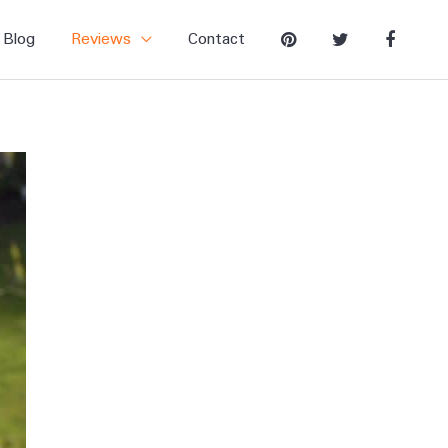
Blog
Reviews
Contact