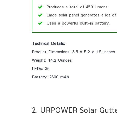
Produces a total of 450 lumens.
Large solar panel generates a lot of
Uses a powerful built-in battery.
Technical Details:
Product Dimensions: 8.5 x 5.2 x 1.5 Inches
Weight: 14.2 Ounces
LEDs: 36
Battery: 2600 mAh
2. URPOWER Solar Gutte