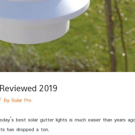
s Reviewed 2019
/ By
Solar Pro
today’s best solar gutter lights is much easier than years ag
hts has dropped a ton.