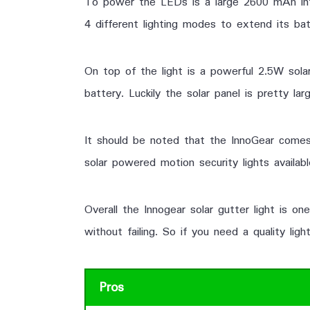
To power the LEDs is a large 2600 mAh inter
4 different lighting modes to extend its bat
On top of the light is a powerful 2.5W solar
battery. Luckily the solar panel is pretty l
It should be noted that the InnoGear comes
solar powered motion security lights availab
Overall the Innogear solar gutter light is on
without failing. So if you need a quality li
Pros