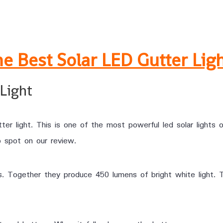
e Best Solar LED Gutter Lig
Light
tter light. This is one of the most powerful led solar lights
op spot on our review.
s. Together they produce 450 lumens of bright white light. 