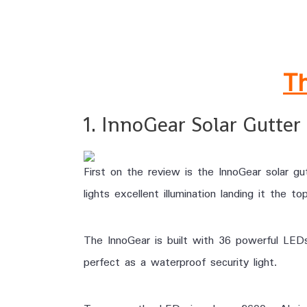
.
Th
1. InnoGear Solar Gutter 
First on the review is the InnoGear solar gu
lights excellent illumination landing it the t
The InnoGear is built with 36 powerful LED
perfect as a waterproof security light.