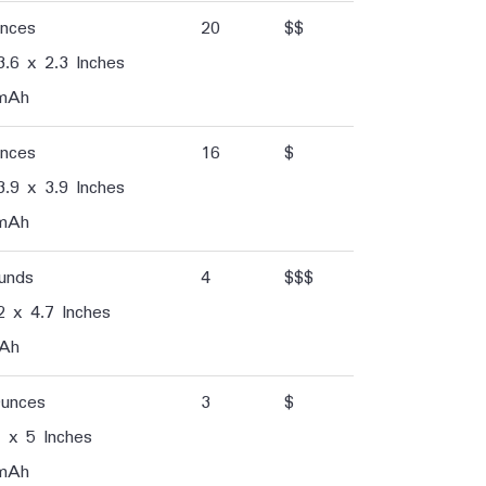
unces
20
$$
3.6 x 2.3 Inches
mAh
unces
16
$
3.9 x 3.9 Inches
mAh
unds
4
$$$
2 x 4.7 Inches
Ah
Ounces
3
$
 x 5 Inches
mAh