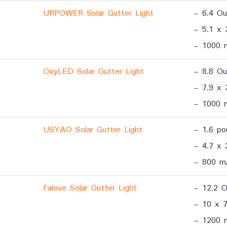
URPOWER Solar Gutter Light
- 6.4 O
- 5.1 x 
- 1000 
OxyLED Solar Gutter Light
- 8.8 O
- 7.9 x 
- 1000 
USYAO Solar Gutter Light
- 1.6 po
- 4.7 x 
- 800 m
Falove Solar Gutter Light
- 12.2 
- 10 x 7
- 1200 