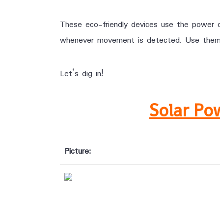
These eco-friendly devices use the power of
whenever movement is detected. Use them to
Let’s dig in!
Solar Po
Picture: