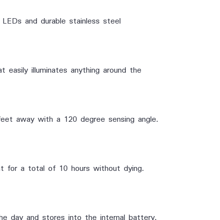
ny LEDs and durable
stainless steel
easily illuminates anything around the
eet away with a 120 degree sensing angle.
t for a total of 10 hours without dying.
the day and stores into the internal battery.