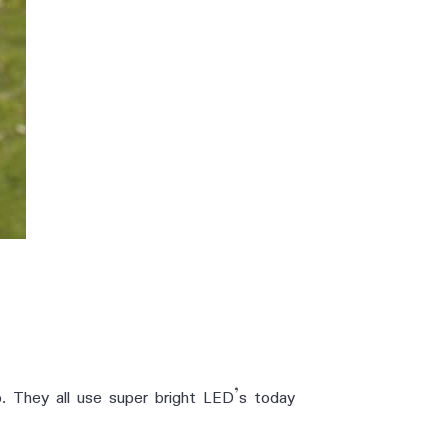
o. They all use super bright LED’s today