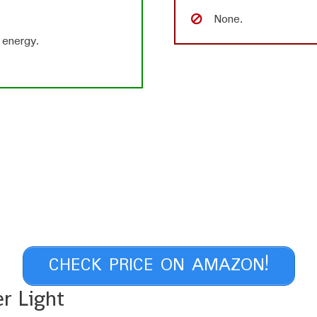
None.
 energy.
CHECK PRICE ON AMAZON!
r Light