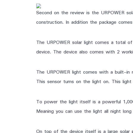
Second on the review is the URPOWER solar 
construction. In addition the package comes 
The URPOWER solar light comes a total of 2
device. The device also comes with
2 worki
The URPOWER light comes with a built-in m
This sensor turns on the light on. This lig
To power the light itself is a powerful 1,0
Meaning you can use the light all night long 
On top of the device itself is a large solar 