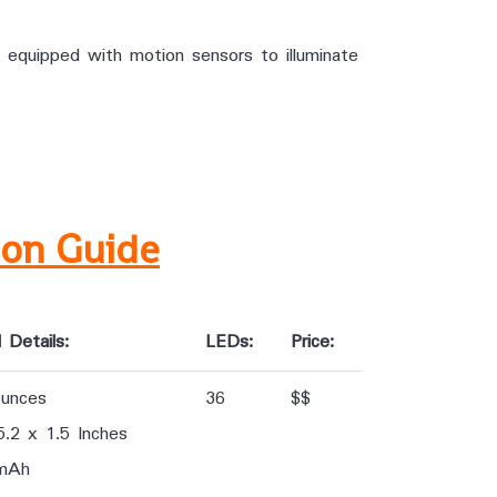
 equipped with motion sensors to illuminate
son Guide
 Details:
LEDs:
Price:
Ounces
36
$$
5.2 x 1.5 Inches
mAh