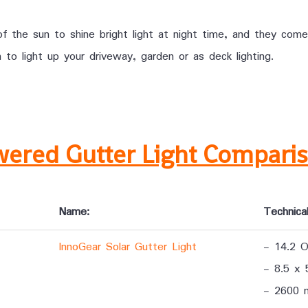
 the sun to shine bright light at night time, and they come
 light up your driveway, garden or as deck lighting.
wered Gutter Light Compari
Name:
Technical
InnoGear Solar Gutter Light
- 14.2 
- 8.5 x 
- 2600 