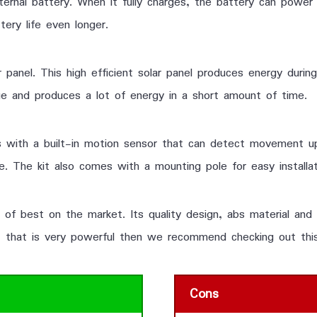
nal battery. When it fully charges, the battery can power t
tery life even longer.
 panel. This high efficient solar panel produces energy during
arge and produces a lot of energy in a short amount of time.
 with a built-in motion sensor that can detect movement up
le. The kit also comes with a mounting pole for easy installat
e of best on the market. Its quality design, abs material and
ght that is very powerful then we recommend checking out thi
Cons