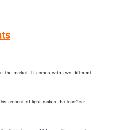
hts
 on the market. It comes with two different
This amount of light makes the InnoGear