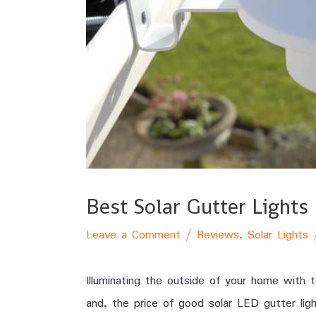
Best Solar Gutter Light
Leave a Comment
/
Reviews
,
Solar Lights
Illuminating the outside of your home with 
and, the price of good solar LED gutter lig