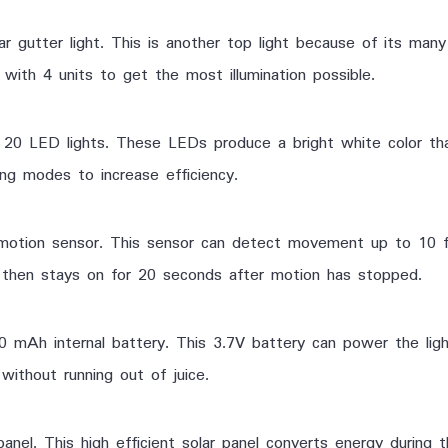
gutter light. This is another top light because of its ma
with 4 units to get the most illumination possible.
0 LED lights. These LEDs produce a bright white color that 
ng modes to increase efficiency.
otion sensor. This sensor can detect movement up to 10 f
ht then stays on for 20 seconds after motion has stopped.
00 mAh internal battery. This 3.7V battery can power the ligh
without running out of juice.
panel. This high efficient solar panel converts energy during 