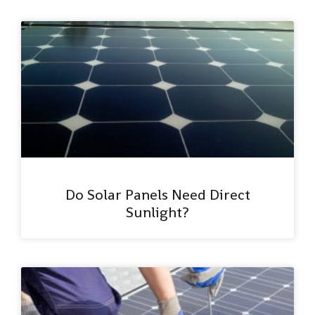
Do Solar Panels Need Direct
Sunlight?