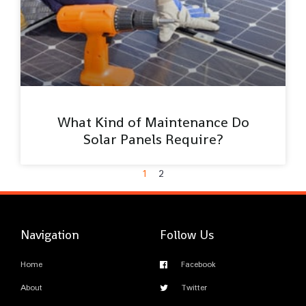
What Kind of Maintenance Do
Solar Panels Require?
1
2
Navigation
Follow Us
Home
Facebook
About
Twitter