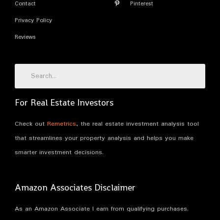
Contact
Pinterest
Privacy Policy
Reviews
For Real Estate Investors
Check out
Remetrics
, the real estate investment analysis tool
that streamlines your property analysis and helps you make
smarter investment decisions.
Amazon Associates Disclaimer
As an Amazon Associate I earn from qualifying purchases.