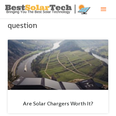
question
Are Solar Chargers Worth It?