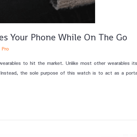
ges Your Phone While On The Go
 Pro
earables to hit the market. Unlike most other wearables its
 Instead, the sole purpose of this watch is to act as a porta