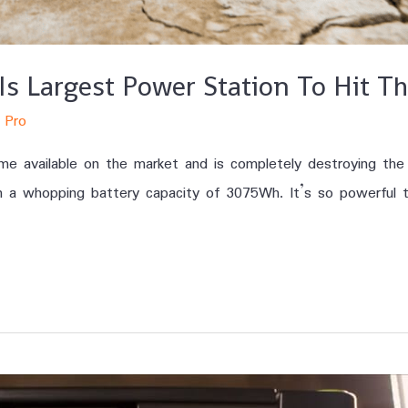
Is Largest Power Station To Hit T
 Pro
 available on the market and is completely destroying the c
h a whopping battery capacity of 3075Wh. It’s so powerful t