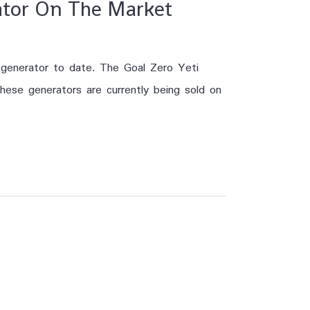
rator On The Market
r generator to date. The Goal Zero Yeti
hese generators are currently being sold on