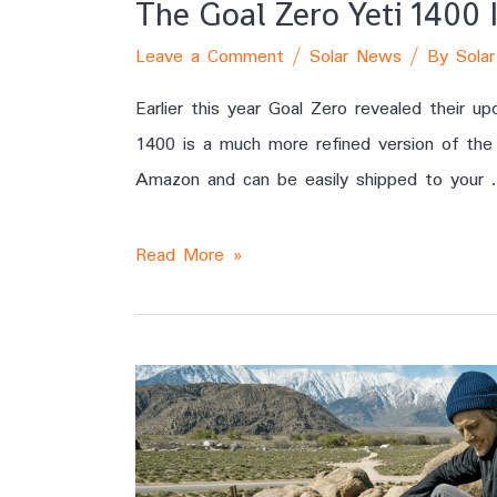
The Goal Zero Yeti 1400
Leave a Comment
/
Solar News
/ By
Solar
Earlier this year Goal Zero revealed their 
1400 is a much more refined version of the 
Amazon and can be easily shipped to your 
Read More »