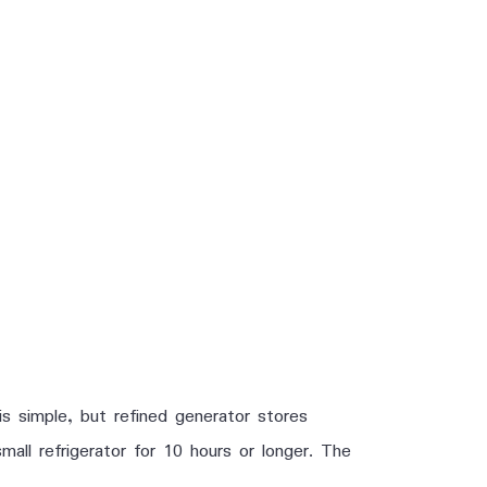
s simple, but refined generator stores
ll refrigerator for 10 hours or longer. The