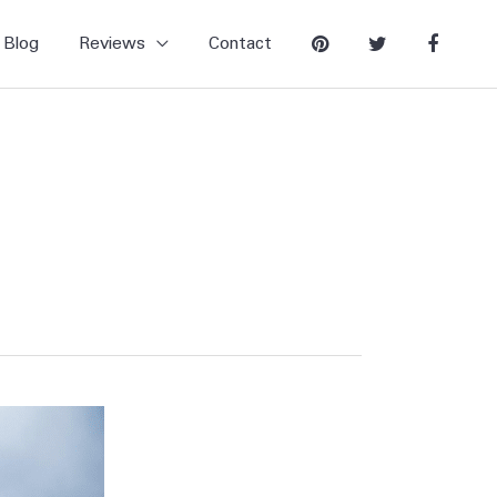
Blog
Reviews
Contact