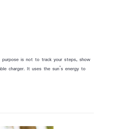
 purpose is not to track your steps, show
ble charger. It uses the sun’s energy to