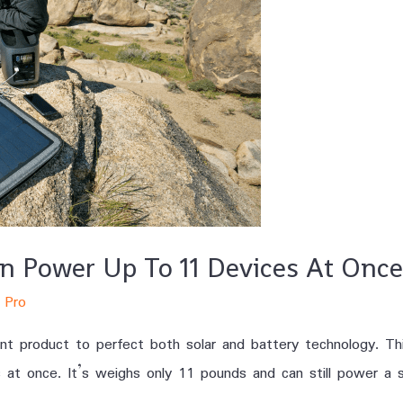
an Power Up To 11 Devices At Once
 Pro
t product to perfect both solar and battery technology. Thi
 once. It’s weighs only 11 pounds and can still power a sma