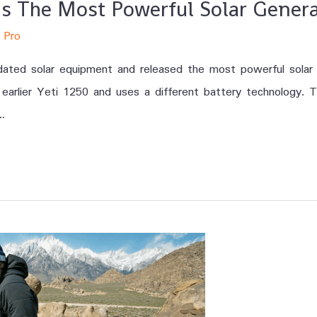
 Is The Most Powerful Solar Gene
 Pro
updated solar equipment and released the most powerful sola
earlier Yeti 1250 and uses a different battery technology. T
…