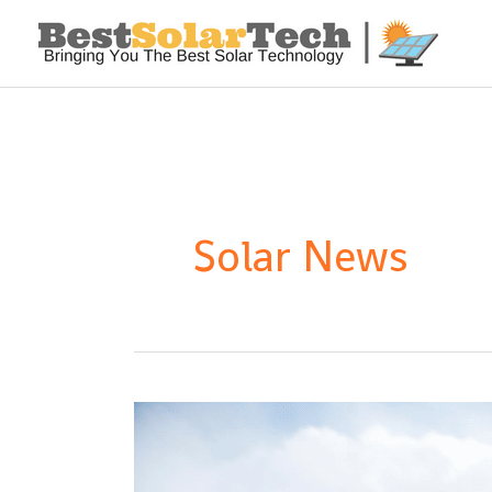
Solar News