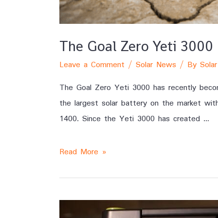
The Goal Zero Yeti 3000 
Leave a Comment
/
Solar News
/ By
Solar
The Goal Zero Yeti 3000 has recently become
the largest solar battery on the market wit
1400. Since the Yeti 3000 has created …
Read More »