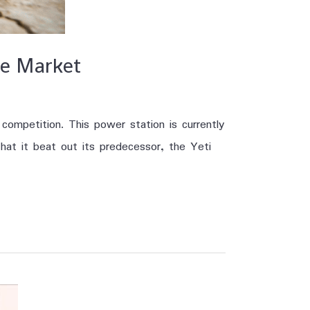
he Market
ompetition. This power station is currently
hat it beat out its predecessor, the Yeti