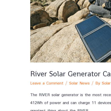
River Solar Generator C
Leave a Comment
/
Solar News
/ By
Solar
The RIVER solar generator is the most recen
412Wh of power and can charge 11 devices at
greatest thing about the RIVER …