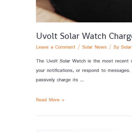
Uvolt Solar Watch Char
Leave a Comment
/
Solar News
/ By
Solar
The Uvolt Solar Watch is the most recent w
your notifications, or respond to messages.
passively charge its …
Read More »