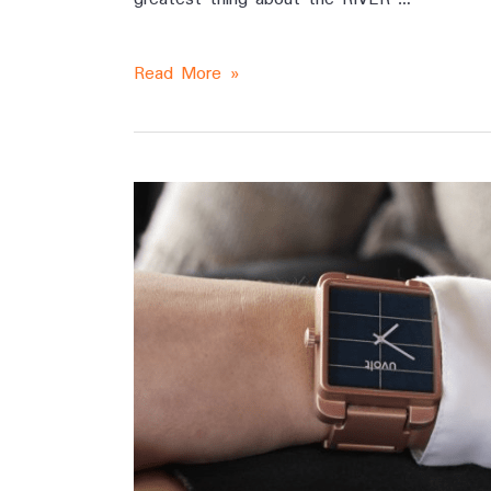
Read More »