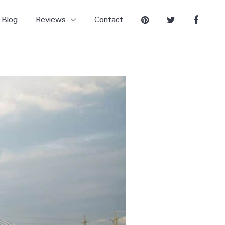
Blog
Reviews
Contact