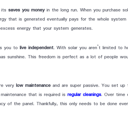
 its
saves you money
in the long run. When you purchase sol
rgy that is generated eventually pays for the whole system 
excess energy that your system generates.
ows you to
live independent
. With solar you aren’t limited to 
 has sunshine. This freedom is perfect as a lot of people wo
ire very
low maintenance
and are super passive. You set up 
y maintenance that is required is
regular cleanings
. Over time 
ncy of the panel. Thankfully, this only needs to be done ev