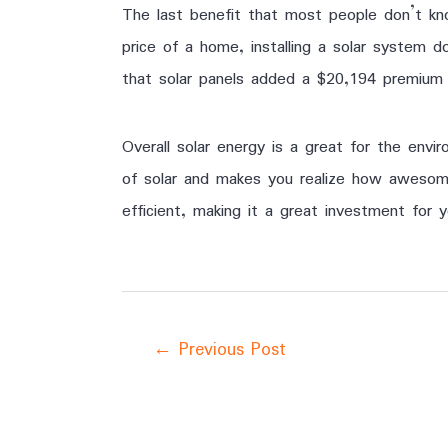
The last benefit that most people don’t kno
price of a home, installing a solar system 
that solar panels added a $20,194 premium 
Overall solar energy is a great for the env
of solar and makes you realize how awesome
efficient, making it a great investment for y
←
Previous Post