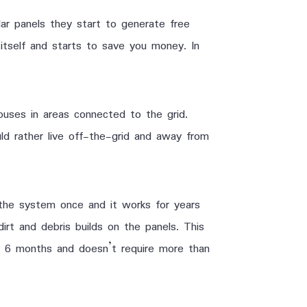
ar panels they start to generate free
itself and starts to save you money. In
houses in areas connected to the grid.
uld rather live off-the-grid and away from
the system once and it works for years
dirt and debris builds on the panels. This
er 6 months and doesn’t require more than