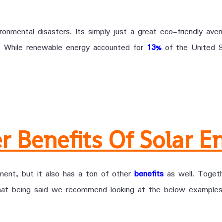
onmental disasters. Its simply just a great eco-friendly aven
t. While renewable energy accounted for
13%
of the United S
r Benefits Of Solar E
nment, but it also has a ton of other
benefits
as well. Togeth
that being said we recommend looking at the below examples