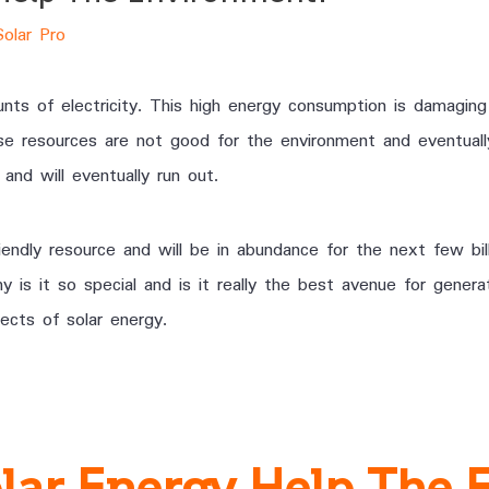
Solar Pro
s of electricity. This high energy consumption is damaging
se resources are not good for the environment and eventually
and will eventually run out.
iendly resource and will be in abundance for the next few bil
is it so special and is it really the best avenue for generati
cts of solar energy.
lar Energy Help The 