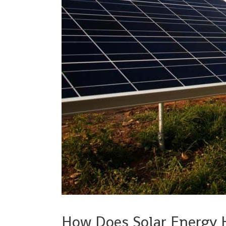
How Does Solar Energy 