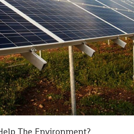
Help The Environment?