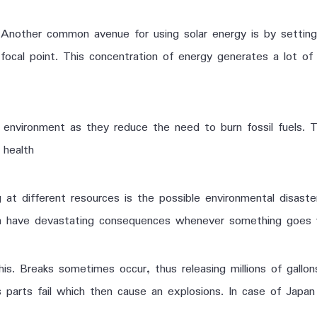
Another common avenue for using solar energy is by setting u
focal point. This concentration of energy generates a lot of
nvironment as they reduce the need to burn fossil fuels. This
 health
at different resources is the possible environmental disaste
an have devastating consequences whenever something goes 
his. Breaks sometimes occur, thus releasing millions of gallo
 parts fail which then cause an explosions. In case of Japan