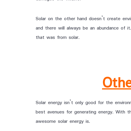
Solar on the other hand doesn’t create envir
and there will always be an abundance of i
that was from solar.
Othe
Solar energy isn’t only good for the enviro
best avenues for generating energy. With 
awesome solar energy is.