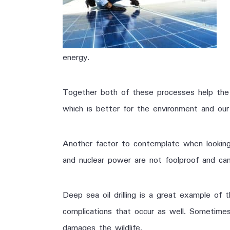
energy.
Together both of these processes help the e
which is better for the environment and our
Another factor to contemplate when looking 
and nuclear power are not foolproof and c
Deep sea oil drilling is a great example of t
complications that occur as well. Sometimes
damages the wildlife.