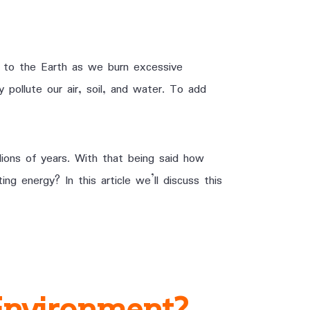
 to the Earth as we burn excessive
 pollute our air, soil, and water. To add
lions of years. With that being said how
ng energy? In this article we’ll discuss this
Environment?