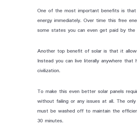
One of the most important benefits is that
energy immediately. Over time this free ene
some states you can even get paid by the 
Another top benefit of solar is that it all
Instead you can live literally anywhere that
civilization.
To make this even better solar panels requ
without failing or any issues at all. The onl
must be washed off to maintain the efficie
30 minutes.