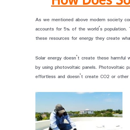
As we mentioned above modern society cons
accounts for 5% of the world’s population.
these resources for energy they create wha
Solar energy doesn’t create these harmful 
by using photovoltaic panels. Photovoltaic 
effortless and doesn’t create CO2 or other h