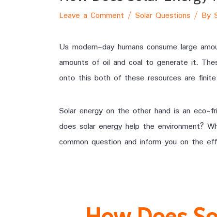
Leave a Comment
/
Solar Questions
/ By
Us modern-day humans consume large amount
amounts of oil and coal to generate it. The
onto this both of these resources are finite 
Solar energy on the other hand is an eco-fr
does solar energy help the environment? Why 
common question and inform you on the effe
How Does So