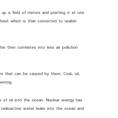
p a field of mirrors and pointing it at one
 heat which is than converted to usable
 then correlates into less air pollution
rs that can be caused by them. Coal, oil,
wrong.
ns of oil into the ocean. Nuclear energy has
 radioactive water leaks into the ocean and