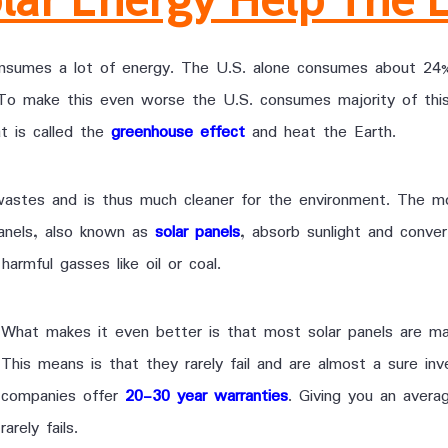
umes a lot of energy. The U.S. alone consumes about 24% 
 To make this even worse the U.S. consumes majority of thi
t is called the
greenhouse effect
and heat the Earth.
wastes and is thus much cleaner for the environment. The m
panels, also known as
solar panels
, absorb sunlight and conver
armful gasses like oil or coal.
What makes it even better is that most solar panels are ma
This means is that they rarely fail and are almost a sure in
companies offer
20-30 year warranties
. Giving you an avera
rarely fails.