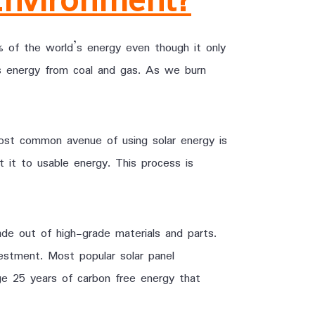
of the world’s energy even though it only
s energy from coal and gas. As we burn
ost common avenue of using solar energy is
t it to usable energy. This process is
de out of high-grade materials and parts.
vestment. Most popular solar panel
ge 25 years of carbon free energy that