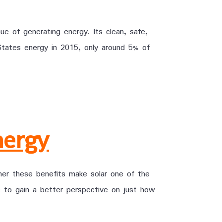
ue of generating energy. Its clean, safe,
tates energy in 2015, only around 5% of
nergy
er these benefits make solar one of the
 to gain a better perspective on just how