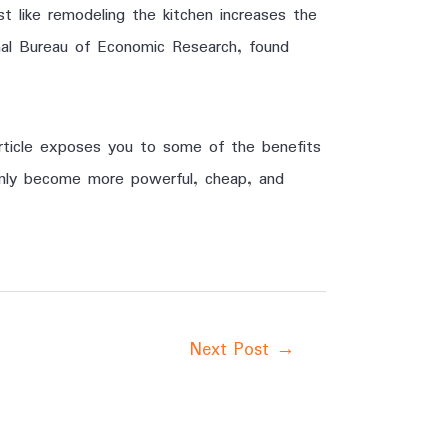
st like remodeling the kitchen increases the
al Bureau of Economic Research, found
article exposes you to some of the benefits
 only become more powerful, cheap, and
Next Post
→