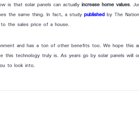
w is that solar panels can actually
increase home values
. Ju
does the same thing. In fact, a study
published
by The Nation
to the sales price of a house.
ironment and has a ton of other benefits too. We hope this 
 this technology truly is. As years go by solar panels will
ou to look into.